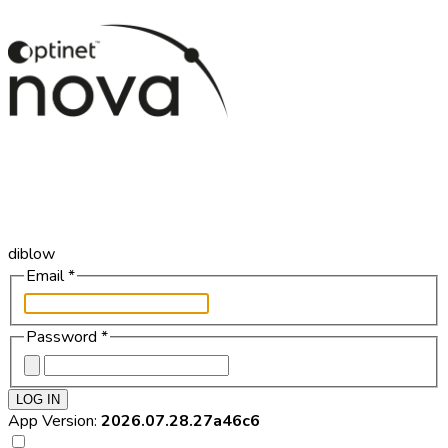
diblow
Email
*
Password
*
LOG IN
App Version:
2026.07.28.27a46c6